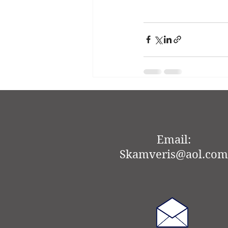
Recent Posts
Email:
Skamveris@aol.com