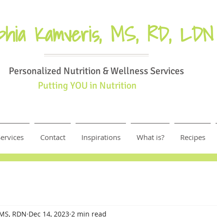
phia Kamveris, MS, RD, LDN
Personalized Nutrition & Wellness Services
Putting YOU in Nutrition
ervices
Contact
Inspirations
What is?
Recipes
 MS, RDN
Dec 14, 2023
2 min read