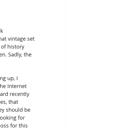
k 
at vintage set 
 of history 
n. Sadly, the 
g up, I 
he Internet 
ard recently 
s, that 
ey should be 
ooking for 
oss for this 