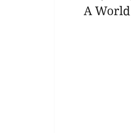
A World