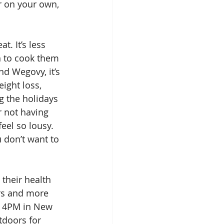
er on your own, 
. It’s less 
n to cook them 
d Wegovy, it’s 
ight loss, 
g the holidays 
r not having 
eel so lousy. 
 don’t want to 
 their health 
rs and more 
t 4PM in New 
tdoors for 