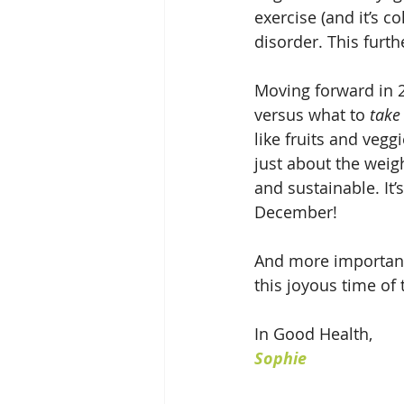
exercise (and it’s c
disorder. This furt
Moving forward in 2
versus what to 
take
like fruits and vegg
just about the weig
and sustainable. It’
December! 
And more importantl
this joyous time of
In Good Health,
Sophie