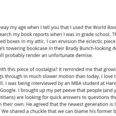
away my age when I tell you that I used the World Boo
earch my book reports when I was in grade school. Th
ered boxes in my attic. I can envision the eclectic piece
s towering bookcase in their Brady Bunch-looking de
will probably render an unfortunate demise. 
th this piece of nostalgia? It reminded me that growin
gs through in much slower motion than today. I love t
 all. I was being interviewed by an MBA student at Harv
oogle. I brought up my pet peeve that people (and ye
titians) are looking for quick answers to questions th
n their own. He agreed that the newest generation is l
n.” We shared a chuckle that we can blame his former b