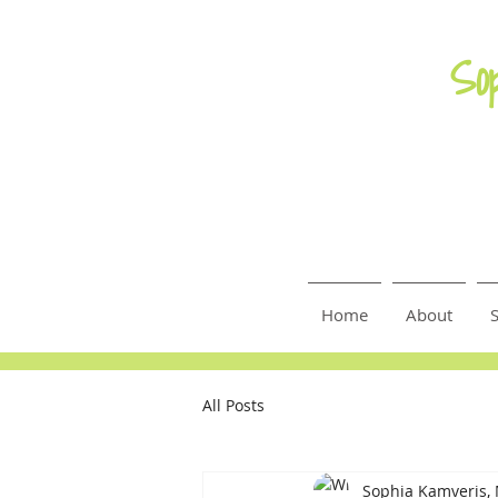
So
Home
About
S
All Posts
Sophia Kamveris,