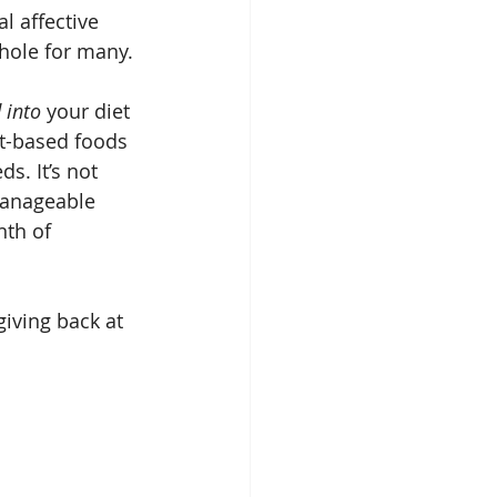
l affective 
 hole for many.
 into
 your diet 
nt-based foods 
s. It’s not 
manageable 
nth of 
iving back at 