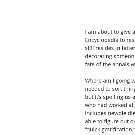
I am about to give 
Encyclopedia to res
still resides in tatt
decorating someone’
fate of the annals 
Where am I going wi
needed to sort thin
but it’s spoiling us
who had worked at G
includes newbie die
able to figure out o
“quick gratificatio