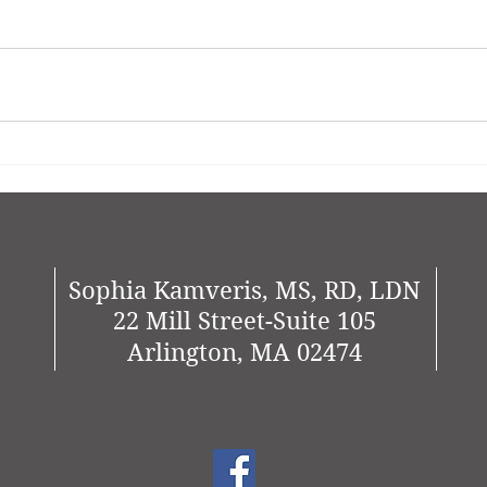
Sophia Kamveris, MS, RD, LDN
22 Mill Street-Suite 105
Arlington, MA 02474