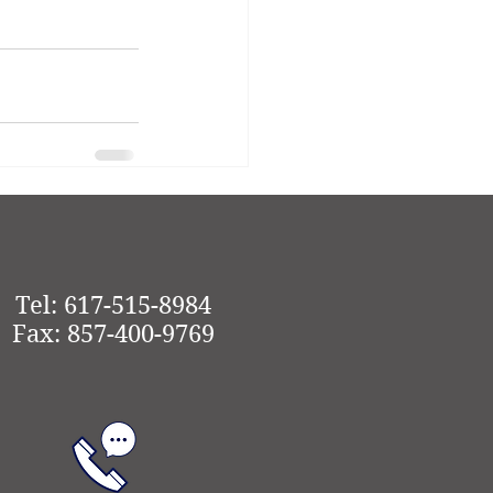
See All
Tel: 617-515-8984
Fax: 857-400-9769