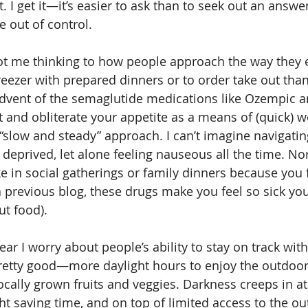
. I get it—it’s easier to ask than to seek out an answ
tle out of control. 
t me thinking to how people approach the way they eat
freezer with prepared dinners or to order take out tha
advent of the semaglutide medications like Ozempic an
t and obliterate your appetite as a means of (quick) we
“slow and steady” approach. I can’t imagine navigatin
r deprived, let alone feeling nauseous all the time. No
e in social gatherings or family dinners because you f
a previous blog, these drugs make you feel so sick you
ut food). 
year I worry about people’s ability to stay on track with
retty good—more daylight hours to enjoy the outdoo
cally grown fruits and veggies. Darkness creeps in a
ht saving time, and on top of limited access to the ou