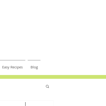
Easy Recipes
Blog