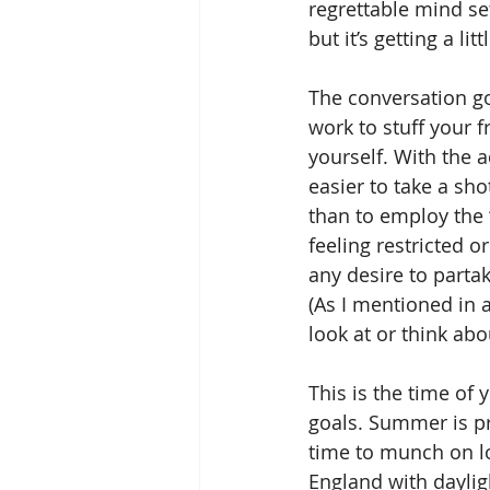
regrettable mind set
but it’s getting a lit
The conversation go
work to stuff your 
yourself. With the 
easier to take a sho
than to employ the 
feeling restricted o
any desire to partak
(As I mentioned in 
look at or think abo
This is the time of 
goals. Summer is p
time to munch on lo
England with daylig