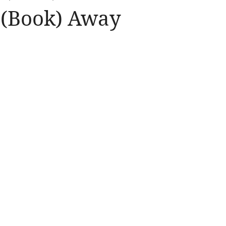
 (Book) Away