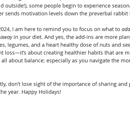
old outside!), some people begin to experience seasona
her sends motivation levels down the preverbal rabbit
024, I am here to remind you to focus on what to 
add
 away
 in your diet. And yes, the add-ins are more pla
ies, legumes, and a heart healthy dose of nuts and seed
ht loss—it’s about creating healthier habits that are 
s all about balance; especially as you navigate the mo
y, don’t lose sight of the importance of sharing and g
 the year. Happy Holidays!