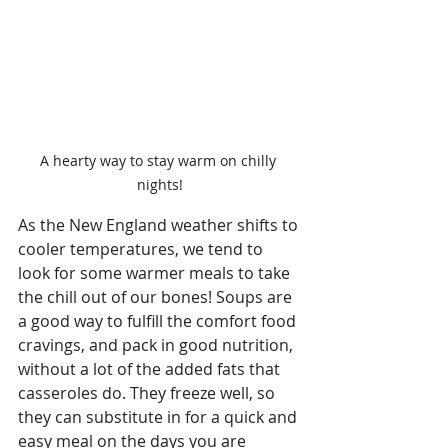
A hearty way to stay warm on chilly 
nights!
As the New England weather shifts to 
cooler temperatures, we tend to 
look for some warmer meals to take 
the chill out of our bones! Soups are 
a good way to fulfill the comfort food 
cravings, and pack in good nutrition, 
without a lot of the added fats that 
casseroles do. They freeze well, so 
they can substitute in for a quick and 
easy meal on the days you are 