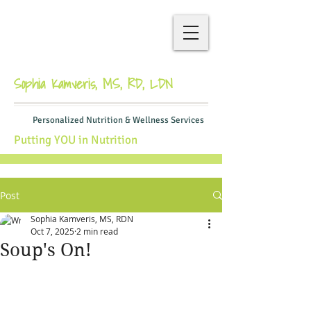
Sophia Kamveris, MS, RD, LDN
Personalized Nutrition & Wellness Services
Putting YOU in Nutrition
Post
Sophia Kamveris, MS, RDN
Oct 7, 2025
2 min read
Soup's On!