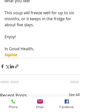
what you like!
This soup will freeze well for up to six 
months, or it keeps in the fridge for 
about five days. 
Enjoy!
In Good Health,
Sophie 
Recent Posts
See All
Phone
Email
Facebook