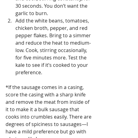
30 seconds. You don’t want the 
garlic to burn.
Add the white beans, tomatoes, 
chicken broth, pepper, and red 
pepper flakes. Bring to a simmer 
and reduce the heat to medium-
low. Cook, stirring occasionally, 
for five minutes more. Test the 
kale to see if it’s cooked to your 
preference. 
*If the sausage comes in a casing, 
score the casing with a sharp knife 
and remove the meat from inside of 
it to make it a bulk sausage that 
cooks into crumbles easily. There are 
degrees of spiciness to sausages—I 
have a mild preference but go with 