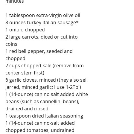
minutes
1 tablespoon extra-virgin olive oil
8 ounces turkey Italian sausage*
1 onion, chopped
2 large carrots, diced or cut into 
coins
1 red bell pepper, seeded and 
chopped
2 cups chopped kale (remove from 
center stem first)
6 garlic cloves, minced (they also sell 
jarred, minced garlic; I use 1-2Tbl)
1 (14-ounce) can no salt added white 
beans (such as cannellini beans), 
drained and rinsed
1 teaspoon dried Italian seasoning
1 (14-ounce) can no-salt added 
chopped tomatoes, undrained