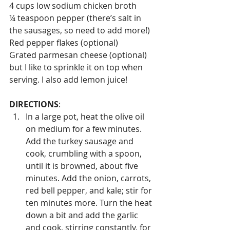
4 cups low sodium chicken broth 
¼ teaspoon pepper (there’s salt in 
the sausages, so need to add more!)
Red pepper flakes (optional)
Grated parmesan cheese (optional) 
but I like to sprinkle it on top when 
serving. I also add lemon juice!
DIRECTIONS
:
In a large pot, heat the olive oil 
on medium for a few minutes. 
Add the turkey sausage and 
cook, crumbling with a spoon, 
until it is browned, about five 
minutes. Add the onion, carrots, 
red bell pepper, and kale; stir for 
ten minutes more. Turn the heat 
down a bit and add the garlic 
and cook, stirring constantly, for 