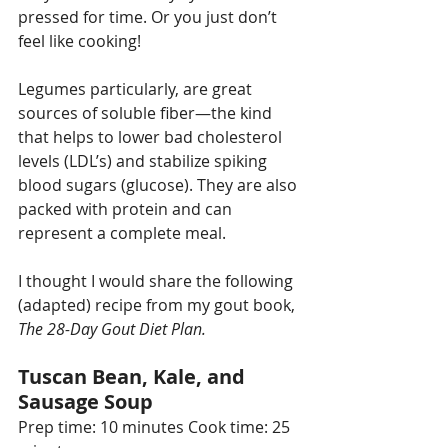
pressed for time. Or you just don’t 
feel like cooking!
Legumes particularly, are great 
sources of soluble fiber—the kind 
that helps to lower bad cholesterol 
levels (LDL’s) and stabilize spiking 
blood sugars (glucose). They are also 
packed with protein and can 
represent a complete meal. 
I thought I would share the following 
(adapted) recipe from my gout book, 
The 28-Day Gout Diet Plan.
Tuscan Bean, Kale, and 
Sausage Soup
Prep time: 10 minutes Cook time: 25 