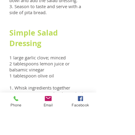
bowl and add the salad dressing.
3. Season to taste and serve with a
side of pita bread.
Simple Salad
Dressing
1 large garlic clove; minced
2 tablespoons lemon juice or
balsamic vinegar
1 tablespoon olive oil
1. Whisk ingredients together
2. Season to taste with salt, cracked
pepper, basil, or oregano.
Phone
Email
Facebook