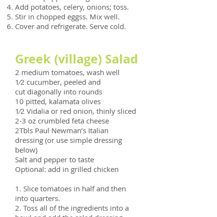
Add potatoes, celery, onions; toss.
Stir in chopped eggss. Mix well.
Cover and refrigerate. Serve cold.
Greek (village) Salad
2 medium tomatoes, wash well
1⁄2 cucumber, peeled and
cut diagonally into rounds
10 pitted, kalamata olives
1⁄2 Vidalia or red onion, thinly sliced
2-3 oz crumbled feta cheese
2Tbls Paul Newman’s Italian
dressing (or use simple dressing
below)
Salt and pepper to taste
Optional: add in grilled chicken
1. Slice tomatoes in half and then
into quarters.
2. Toss all of the ingredients into a