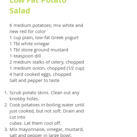
Salad
6 medium potatoes; mix white and
new red for color
1 cup plain, low-fat Greek yogurt
1 Tbl white vinegar
1 Tbl stone ground mustard
1-teaspoon dill
2 medium stalks of celery, chopped
1 medium onion, chopped (1⁄2 cup)
4 hard cooked eggs, chopped
Salt and pepper to taste
Scrub potato skins. Clean out any
knobby holes.
Cook potatoes in boiling water until
just cooked, but not soft. Drain and
cut into
cubes. Let them cool off.
Mix mayonnaise, vinegar, mustard,
salt and pepper in large bowl.