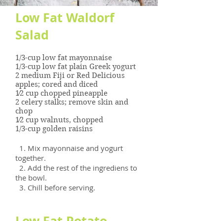
Low Fat Waldorf
Salad
1/3-cup low fat mayonnaise
1/3-cup low fat plain Greek yogurt
2 medium Fiji or Red Delicious
apples; cored and diced
1⁄2 cup chopped pineapple
2 celery stalks; remove skin and
chop
1⁄2 cup walnuts, chopped
1/3-cup golden raisins
1. Mix mayonnaise and yogurt
together.
2. Add the rest of the ingrediens to
the bowl.
3. Chill before serving.
Low Fat Potato