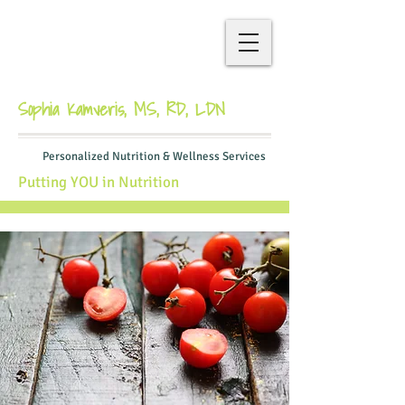
Sophia Kamveris, MS, RD, LDN
Personalized Nutrition & Wellness Services
Putting YOU in Nutrition