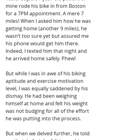
mine rode his bike in from Boston 
for a 7PM appointment. A mere 7 
miles! When I asked him how he was 
getting home (another 9 miles), he 
wasn’t too sure yet but assured me 
his phone would get him there. 
Indeed, I texted him that night and 
he arrived home safely. Phew!
But while I was in awe of his biking 
aptitude and exercise motivation 
level, I was equally saddened by his 
dismay. He had been weighing 
himself at home and felt his weight 
was not budging for all of the effort 
he was putting into the process.
But when we delved further, he told 