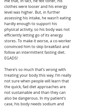
me that, in fact, he felt toner, his 
clothes were looser and his energy 
level was higher. But, in further 
assessing his intake, he wasn’t eating 
hardly enough to support his 
physical activity, so his body was not 
efficiently letting go of its energy 
stores. To make it worse, a co-worker 
convinced him to skip breakfast and 
follow an intermittent fasting diet. 
EGADS!
There’s so much that’s wrong with 
treating your body this way. I’m really 
not sure when people will learn that 
the quick, fad diet approaches are 
not sustainable and than they can 
also be dangerous. In my patient’s 
case, his body needs sodium and 