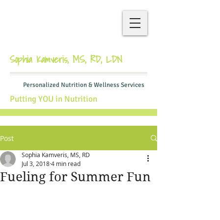
Sophia Kamveris, MS, RD, LDN
Personalized Nutrition & Wellness Services
Putting YOU in Nutrition
Post
Sophia Kamveris, MS, RD
Jul 3, 2018
4 min read
Fueling for Summer Fun