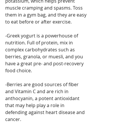
potassium, which helps prevent 
muscle cramping and spasms. Toss 
them in a gym bag, and they are easy 
to eat before or after exercise.
-Greek yogurt is a powerhouse of 
nutrition. Full of protein, mix in 
complex carbohydrates such as 
berries, granola, or muesli, and you 
have a great pre- and post-recovery 
food choice.
-Berries are good sources of fiber 
and Vitamin C and are rich in 
anthocyanin, a potent antioxidant 
that may help play a role in 
defending against heart disease and 
cancer.