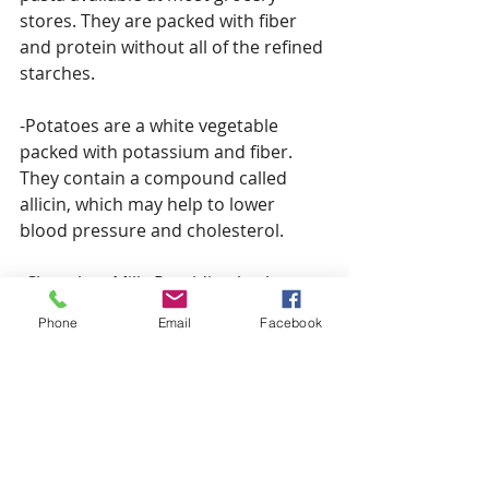
stores. They are packed with fiber 
and protein without all of the refined 
starches.
-Potatoes are a white vegetable 
packed with potassium and fiber. 
They contain a compound called 
allicin, which may help to lower 
blood pressure and cholesterol.
-Chocolate Milk: Providing both 
carbohydrates and protein, this is an 
Phone
Email
Facebook
athlete’s “go-to” post-exercise 
beverage to help promote muscle 
recovery.
-Kale: Whether steamed, or baked as 
a crispy snack, these cruciferous 