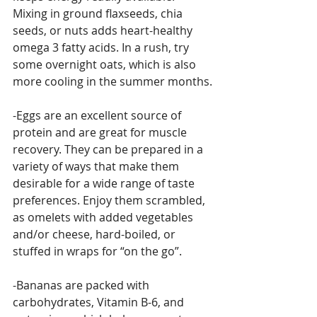
Mixing in ground flaxseeds, chia 
seeds, or nuts adds heart-healthy 
omega 3 fatty acids. In a rush, try 
some overnight oats, which is also 
more cooling in the summer months.
-Eggs are an excellent source of 
protein and are great for muscle 
recovery. They can be prepared in a 
variety of ways that make them 
desirable for a wide range of taste 
preferences. Enjoy them scrambled, 
as omelets with added vegetables 
and/or cheese, hard-boiled, or 
stuffed in wraps for “on the go”.
-Bananas are packed with 
carbohydrates, Vitamin B-6, and 