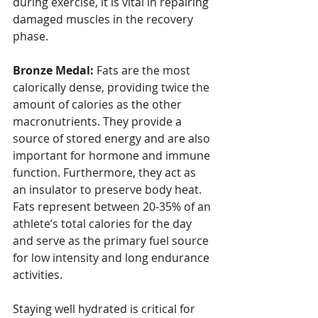
during exercise, it is vital in repairing 
damaged muscles in the recovery 
phase.
Bronze Medal:
 Fats are the most 
calorically dense, providing twice the 
amount of calories as the other 
macronutrients. They provide a 
source of stored energy and are also 
important for hormone and immune 
function. Furthermore, they act as 
an insulator to preserve body heat. 
Fats represent between 20-35% of an 
athlete’s total calories for the day 
and serve as the primary fuel source 
for low intensity and long endurance 
activities.
Staying well hydrated is critical for 