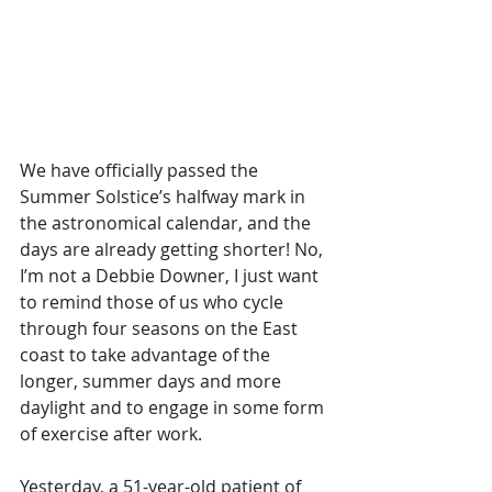
We have officially passed the 
Summer Solstice’s halfway mark in 
the astronomical calendar, and the 
days are already getting shorter! No, 
I’m not a Debbie Downer, I just want 
to remind those of us who cycle 
through four seasons on the East 
coast to take advantage of the 
longer, summer days and more 
daylight and to engage in some form 
of exercise after work.
Yesterday, a 51-year-old patient of 