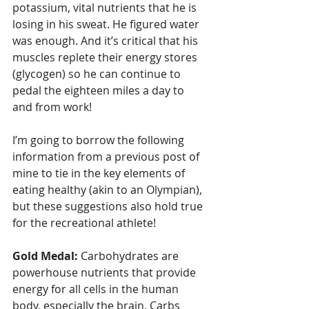
potassium, vital nutrients that he is 
losing in his sweat. He figured water 
was enough. And it’s critical that his 
muscles replete their energy stores 
(glycogen) so he can continue to 
pedal the eighteen miles a day to 
and from work!
I’m going to borrow the following 
information from a previous post of 
mine to tie in the key elements of 
eating healthy (akin to an Olympian), 
but these suggestions also hold true 
for the recreational athlete!
Gold Medal:
 Carbohydrates are 
powerhouse nutrients that provide 
energy for all cells in the human 
body, especially the brain. Carbs 