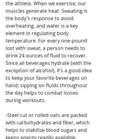
the athlete. When we exercise, our 
muscles generate heat. Sweating is 
the body’s response to avoid 
overheating, and water is a key 
element in regulating body 
temperature. For every one-pound 
lost with sweat, a person needs to 
drink 24 ounces of fluid to recover. 
Since all beverages hydrate (with the 
exception of alcohol), it’s a good idea 
to keep your favorite beverages on 
hand; sipping on fluids throughout 
the day helps to combat losses 
during workouts.
-Steel cut or rolled oats are packed 
with carbohydrates and fiber, which 
helps to stabilize blood sugars and 
keeps energy readily available. 