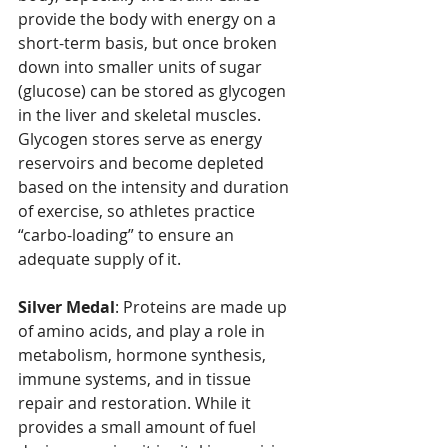
provide the body with energy on a 
short-term basis, but once broken 
down into smaller units of sugar 
(glucose) can be stored as glycogen 
in the liver and skeletal muscles. 
Glycogen stores serve as energy 
reservoirs and become depleted 
based on the intensity and duration 
of exercise, so athletes practice 
“carbo-loading” to ensure an 
adequate supply of it.
Silver Medal
: Proteins are made up 
of amino acids, and play a role in 
metabolism, hormone synthesis, 
immune systems, and in tissue 
repair and restoration. While it 
provides a small amount of fuel 