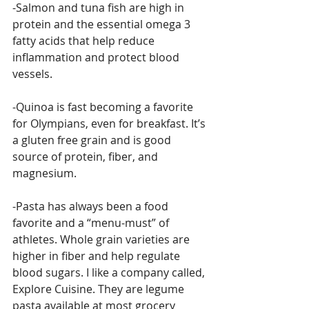
-Salmon and tuna fish are high in 
protein and the essential omega 3 
fatty acids that help reduce 
inflammation and protect blood 
vessels.
-Quinoa is fast becoming a favorite 
for Olympians, even for breakfast. It’s 
a gluten free grain and is good 
source of protein, fiber, and 
magnesium.
-Pasta has always been a food 
favorite and a “menu-must” of 
athletes. Whole grain varieties are 
higher in fiber and help regulate 
blood sugars. I like a company called, 
Explore Cuisine. They are legume 
pasta available at most grocery 