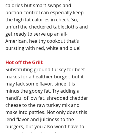
calories but smart swaps and 
portion control can especially keep 
the high fat calories in check. So, 
unfurl the checkered tablecloths and 
get ready to serve up an all-
American, healthy cookout that’s 
bursting with red, white and blue!
Hot off the Grill:
Substituting ground turkey for beef 
makes for a healthier burger, but it 
may lack some flavor, since it is 
minus the gooey fat. Try adding a 
handful of low fat, shredded cheddar 
cheese to the raw turkey mix and 
make into patties. Not only does this 
lend flavor and juiciness to the 
burgers, but you also won’t have to 