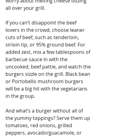
worry about melting cheese oozing 
all over your grill.
If you can’t disappoint the beef 
lovers in the crowd, choose leaner 
cuts of beef, such as tenderloin, 
sirloin tip, or 95% ground beef. For 
added zest, mix a few tablespoons of 
barbecue sauce in with the 
uncooked, beef pattie, and watch the 
burgers sizzle on the grill. Black bean 
or Portobello mushroom burgers 
will be a big hit with the vegetarians 
in the group.
And what’s a burger without all of 
the yummy toppings? Serve them up 
tomatoes, red onions, grilled 
peppers, avocado/guacamole, or 