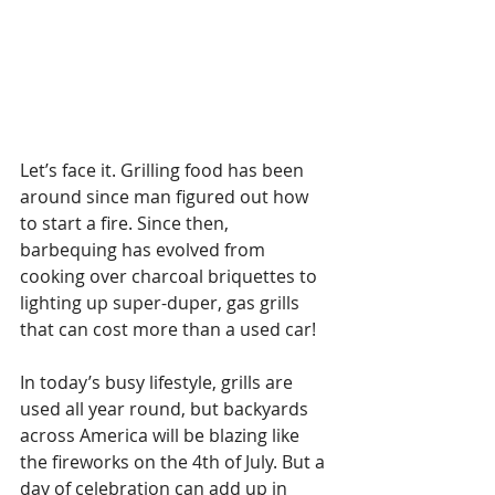
Let’s face it. Grilling food has been 
around since man figured out how 
to start a fire. Since then, 
barbequing has evolved from 
cooking over charcoal briquettes to 
lighting up super-duper, gas grills 
that can cost more than a used car!
In today’s busy lifestyle, grills are 
used all year round, but backyards 
across America will be blazing like 
the fireworks on the 4th of July. But a 
day of celebration can add up in 