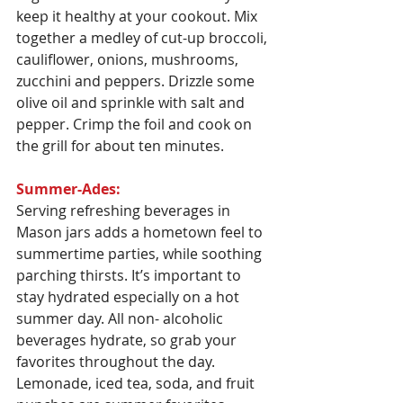
keep it healthy at your cookout. Mix 
together a medley of cut-up broccoli, 
cauliflower, onions, mushrooms, 
zucchini and peppers. Drizzle some 
olive oil and sprinkle with salt and 
pepper. Crimp the foil and cook on 
the grill for about ten minutes.
Summer-Ades:
Serving refreshing beverages in 
Mason jars adds a hometown feel to 
summertime parties, while soothing 
parching thirsts. It’s important to 
stay hydrated especially on a hot 
summer day. All non- alcoholic 
beverages hydrate, so grab your 
favorites throughout the day. 
Lemonade, iced tea, soda, and fruit 