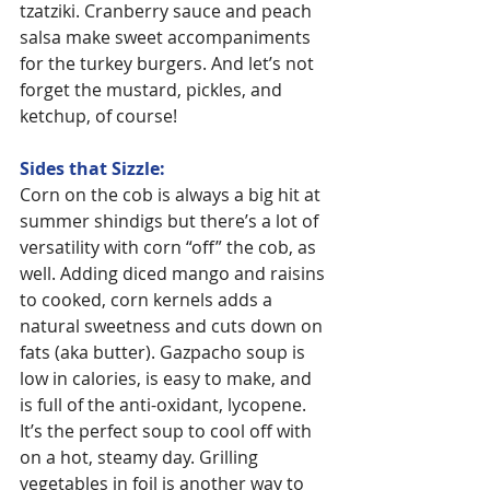
tzatziki. Cranberry sauce and peach 
salsa make sweet accompaniments 
for the turkey burgers. And let’s not 
forget the mustard, pickles, and 
ketchup, of course!
Sides that Sizzle:
Corn on the cob is always a big hit at 
summer shindigs but there’s a lot of 
versatility with corn “off” the cob, as 
well. Adding diced mango and raisins 
to cooked, corn kernels adds a 
natural sweetness and cuts down on 
fats (aka butter). Gazpacho soup is 
low in calories, is easy to make, and 
is full of the anti-oxidant, lycopene. 
It’s the perfect soup to cool off with 
on a hot, steamy day. Grilling 
vegetables in foil is another way to 