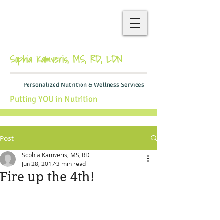
Sophia Kamveris, MS, RD, LDN
Personalized Nutrition & Wellness Services
Putting YOU in Nutrition
Post
Sophia Kamveris, MS, RD
Jun 28, 2017
3 min read
Fire up the 4th!