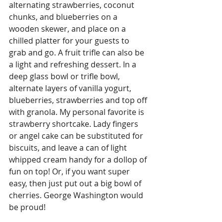
alternating strawberries, coconut 
chunks, and blueberries on a 
wooden skewer, and place on a 
chilled platter for your guests to 
grab and go. A fruit trifle can also be 
a light and refreshing dessert. In a 
deep glass bowl or trifle bowl, 
alternate layers of vanilla yogurt, 
blueberries, strawberries and top off 
with granola. My personal favorite is 
strawberry shortcake. Lady fingers 
or angel cake can be substituted for 
biscuits, and leave a can of light 
whipped cream handy for a dollop of 
fun on top! Or, if you want super 
easy, then just put out a big bowl of 
cherries. George Washington would 
be proud!