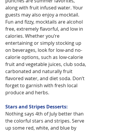
punches are summer favorites, 
along with fruit infused water. Your 
guests may also enjoy a mocktail. 
Fun and fizzy, mocktails are alcohol 
free, extremely flavorful, and low in 
calories. Whether you’re 
entertaining or simply stocking up 
on beverages, look for low-and no-
calorie options, such as low-calorie 
fruit and vegetable juices, club soda, 
carbonated and naturally fruit 
flavored water, and diet soda. Don’t 
forget to garnish with fresh local 
produce and herbs.
Stars and Stripes Desserts:
Nothing says 4th of July better than 
the colorful stars and stripes. Serve 
up some red, white, and blue by 