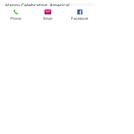
Happy Celebrating, America!
Sophie
Phone
Email
Facebook
Recent Posts
See All