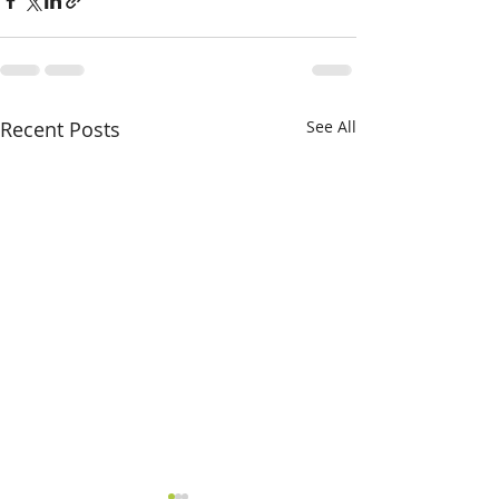
Recent Posts
See All