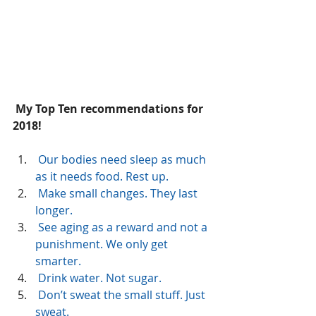
 My Top Ten recommendations for 
2018!
Our bodies need sleep as much 
as it needs food. Rest up.
 Make small changes. They last 
longer.
 See aging as a reward and not a 
punishment. We only get  
smarter.
 Drink water. Not sugar.
 Don’t sweat the small stuff. Just 
sweat.