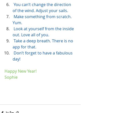
 You can’t change the direction 
of the wind. Adjust your sails.
 Make something from scratch. 
Yum.
 Look at yourself from the inside 
out. Love all of you.
 Take a deep breath. There is no 
app for that.
 Don’t forget to have a fabulous 
day! 
Happy New Year!
Sophie