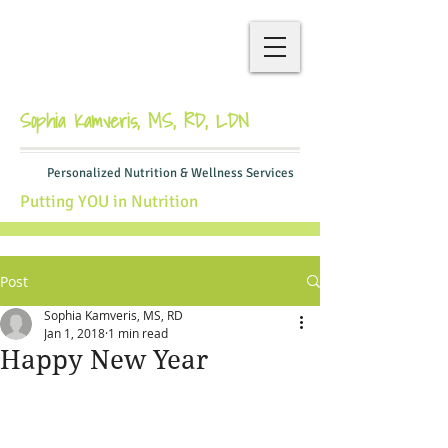
Sophia Kamveris, MS, RD, LDN
Personalized Nutrition & Wellness Services
Putting YOU in Nutrition
Post
Sophia Kamveris, MS, RD
Jan 1, 2018
1 min read
Happy New Year