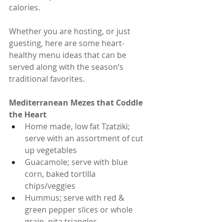
calories.
Whether you are hosting, or just 
guesting, here are some heart-
healthy menu ideas that can be 
served along with the season’s 
traditional favorites.
Mediterranean Mezes that Coddle 
the Heart
Home made, low fat Tzatziki; 
serve with an assortment of cut 
up vegetables
Guacamole; serve with blue 
corn, baked tortilla 
chips/veggies
Hummus; serve with red & 
green pepper slices or whole 
grain, pita triangles