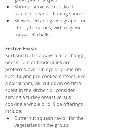
Shrimp; serve with cocktail 
sauce or peanut dipping sauce
Skewer red and green grapes; or 
cherry tomatoes; with ciligiene 
mozzarella balls
Festive Feasts
Surf and turf is always a nice change; 
beef sirloin or tenderloins are 
preferred over rib eye or prime rib 
cuts. Buying pre-cooked entrees, like 
a spiral ham, will cut down on time 
spent in the kitchen or consider 
serving a turkey breast versus 
cooking a whole bird. Side offerings 
include:
Butternut squash ravioli for the 
vegetarians in the group.