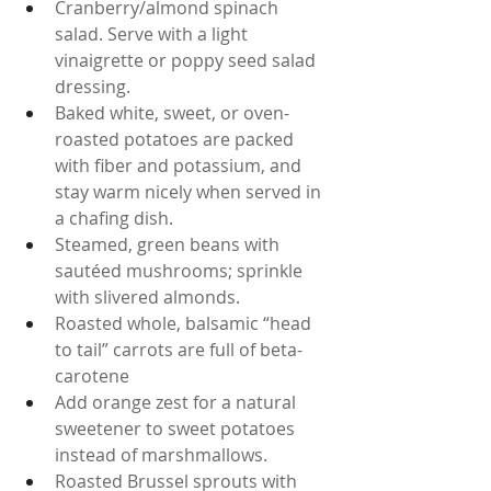
Cranberry/almond spinach 
salad. Serve with a light 
vinaigrette or poppy seed salad 
dressing.
Baked white, sweet, or oven-
roasted potatoes are packed 
with fiber and potassium, and 
stay warm nicely when served in 
a chafing dish.
Steamed, green beans with 
sautéed mushrooms; sprinkle 
with slivered almonds.
Roasted whole, balsamic “head 
to tail” carrots are full of beta-
carotene
Add orange zest for a natural 
sweetener to sweet potatoes 
instead of marshmallows.
Roasted Brussel sprouts with 