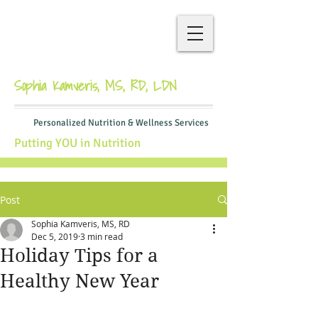
Sophia Kamveris, MS, RD, LDN
Personalized Nutrition & Wellness Services
Putting YOU in Nutrition
Post
Sophia Kamveris, MS, RD
Dec 5, 2019
3 min read
Holiday Tips for a
Healthy New Year