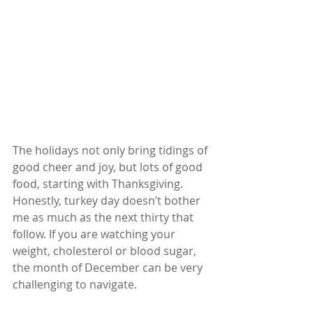
The holidays not only bring tidings of 
good cheer and joy, but lots of good 
food, starting with Thanksgiving. 
Honestly, turkey day doesn’t bother 
me as much as the next thirty that 
follow. If you are watching your 
weight, cholesterol or blood sugar, 
the month of December can be very 
challenging to navigate.