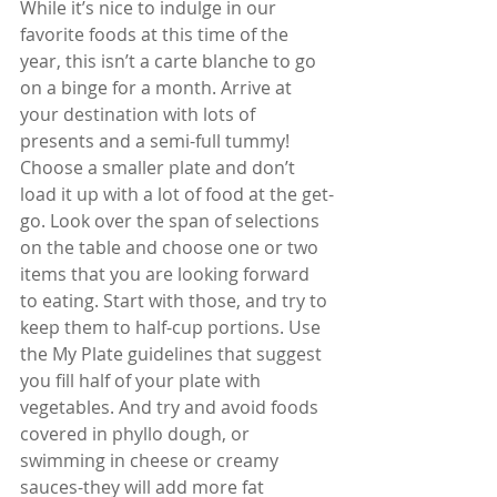
While it’s nice to indulge in our 
favorite foods at this time of the 
year, this isn’t a carte blanche to go 
on a binge for a month. Arrive at 
your destination with lots of 
presents and a semi-full tummy! 
Choose a smaller plate and don’t 
load it up with a lot of food at the get-
go. Look over the span of selections 
on the table and choose one or two 
items that you are looking forward 
to eating. Start with those, and try to 
keep them to half-cup portions. Use 
the My Plate guidelines that suggest 
you fill half of your plate with 
vegetables. And try and avoid foods 
covered in phyllo dough, or 
swimming in cheese or creamy 
sauces-they will add more fat 