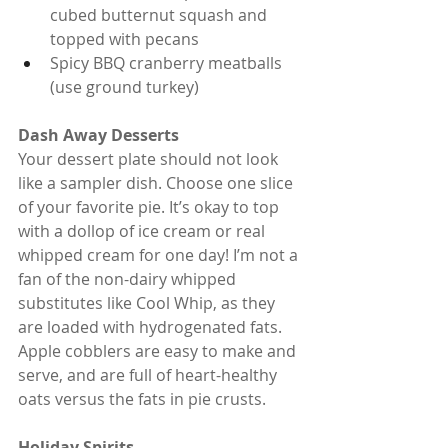
cubed butternut squash and 
topped with pecans
Spicy BBQ cranberry meatballs 
(use ground turkey)
Dash Away Desserts
Your dessert plate should not look 
like a sampler dish. Choose one slice 
of your favorite pie. It’s okay to top 
with a dollop of ice cream or real 
whipped cream for one day! I’m not a 
fan of the non-dairy whipped 
substitutes like Cool Whip, as they 
are loaded with hydrogenated fats. 
Apple cobblers are easy to make and 
serve, and are full of heart-healthy 
oats versus the fats in pie crusts.
Holiday Spirits