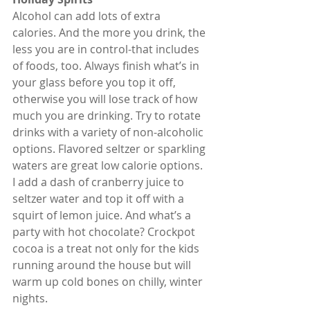
Alcohol can add lots of extra 
calories. And the more you drink, the 
less you are in control-that includes 
of foods, too. Always finish what’s in 
your glass before you top it off, 
otherwise you will lose track of how 
much you are drinking. Try to rotate 
drinks with a variety of non-alcoholic 
options. Flavored seltzer or sparkling 
waters are great low calorie options. 
I add a dash of cranberry juice to 
seltzer water and top it off with a 
squirt of lemon juice. And what’s a 
party with hot chocolate? Crockpot 
cocoa is a treat not only for the kids 
running around the house but will 
warm up cold bones on chilly, winter 
nights.