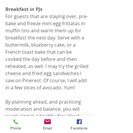
Breakfast in PJs
For guests that are staying over, pre-
bake and freeze mini egg frittatas in 
muffin tins and warm them up for 
breakfast the next day. Serve with a 
buttermilk, blueberry cake, or a 
French toast bake that can be 
cooked the day before and then 
reheated, as well. I may try the grilled 
cheese and fried egg sandwiches I 
saw on Pinerest. Of course, I will add 
in a few slices of avocado. Yum!
By planning ahead, and practicing 
moderation and balance, you will 
surely ring in a healthy New Year!
Phone
Email
Facebook